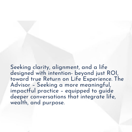
Seeking clarity, alignment, and a life
designed with intention- beyond just ROI,
toward true Return on Life Experience. The
Advisor – Seeking a more meaningful,
impactful practice – equipped to guide
deeper conversations that integrate life,
wealth, and purpose.