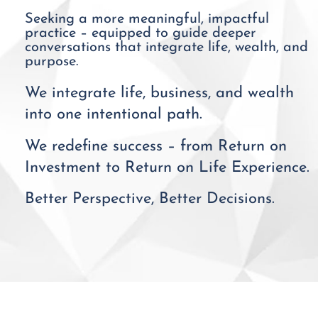
Seeking a more meaningful, impactful
practice – equipped to guide deeper
conversations that integrate life, wealth, and
purpose.
We integrate life, business, and wealth
into one intentional path.
We redefine success – from Return on
Investment to Return on Life Experience.
Better Perspective, Better Decisions.