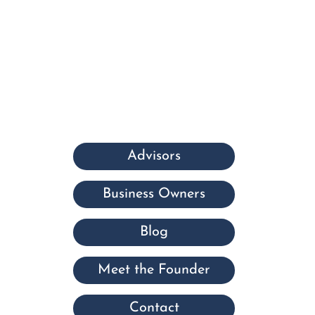
Advisors
Business Owners
Blog
Meet the Founder
Contact