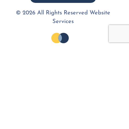
© 2026 All Rights Reserved Website
Services
Join the
Community