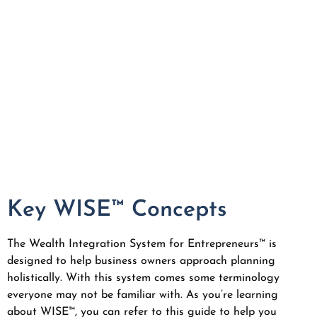
Key WISE™ Concepts
The Wealth Integration System for Entrepreneurs™ is
designed to help business owners approach planning
holistically. With this system comes some terminology
everyone may not be familiar with. As you’re learning
about WISE™, you can refer to this guide to help you