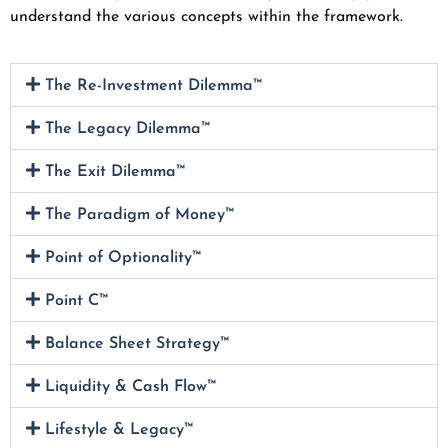
understand the various concepts within the framework.
The Re-Investment Dilemma™
The Legacy Dilemma™
The Exit Dilemma™
The Paradigm of Money™
Point of Optionality™
Point C™
Balance Sheet Strategy™
Liquidity & Cash Flow™
Lifestyle & Legacy™