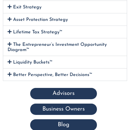
Exit Strategy
Asset Protection Strategy
Lifetime Tax Strategy™
The Entrepreneur’s Investment Opportunity
Diagram™
Liquidity Buckets™
Better Perspective, Better Decisions™
Advisors
Business Owners
Blog