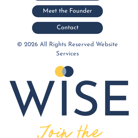
Meet the Founder
Contact
© 2026 All Rights Reserved Website
Services
Join the