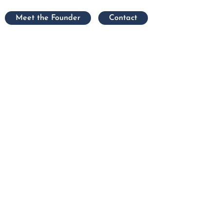
Meet the Founder
Contact