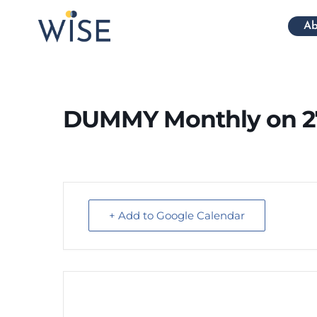
Ab
DUMMY Monthly on 2
+ Add to Google Calendar