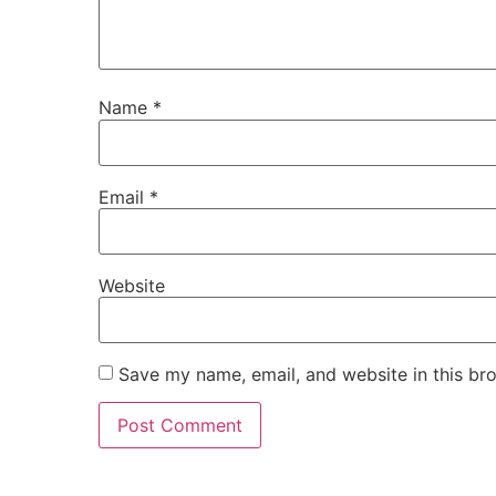
Name
*
Email
*
Website
Save my name, email, and website in this br