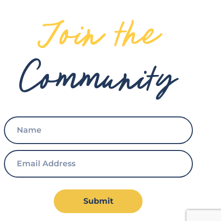
Join the
Community
Submit