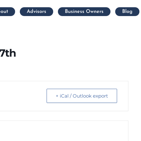
out
Advisors
Business Owners
Blog
7th
+ iCal / Outlook export