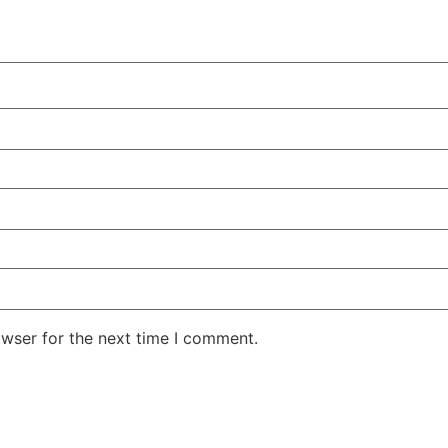
owser for the next time I comment.