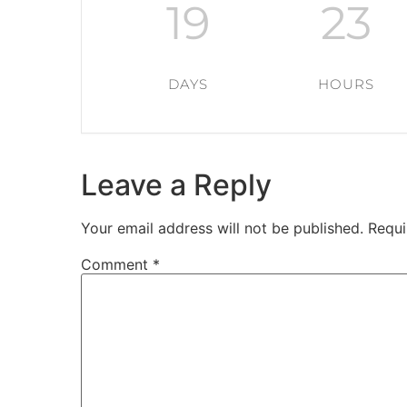
19
23
DAYS
HOURS
Leave a Reply
Your email address will not be published.
Requi
Comment
*