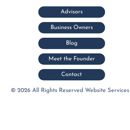
Advisors
Business Owners
Blog
Meet the Founder
Contact
© 2026 All Rights Reserved Website Services