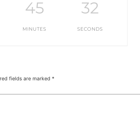
45
31
MINUTES
SECONDS
red fields are marked
*